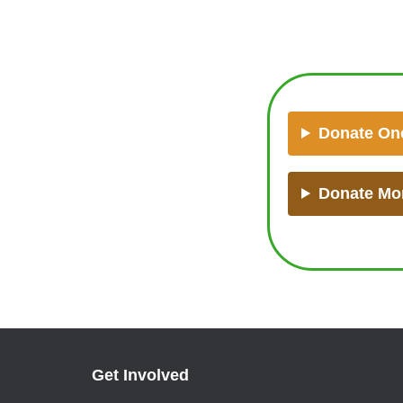
Donate On
Donate Mo
Get Involved