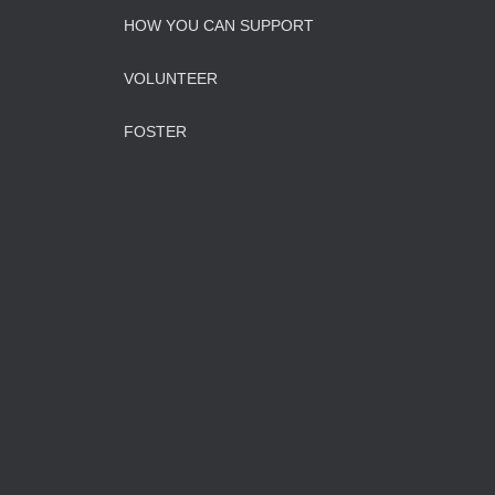
HOW YOU CAN SUPPORT
VOLUNTEER
FOSTER