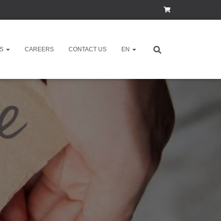
ES
CAREERS
CONTACT US
EN