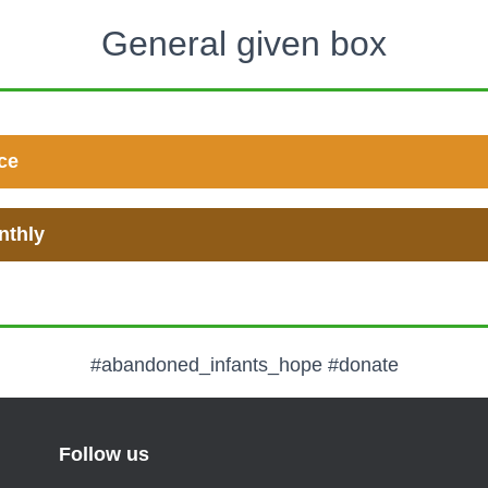
General given box
ce
nthly
#abandoned_infants_hope #donate
Follow us