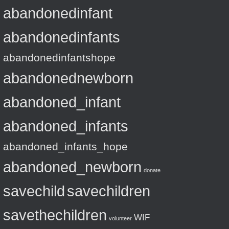
abandonedinfant
abandonedinfants
abandonedinfantshope
abandonednewborn
abandoned_infant
abandoned_infants
abandoned_infants_hope
abandoned_newborn
donate
savechild
savechildren
savethechildren
WIF
volunteer