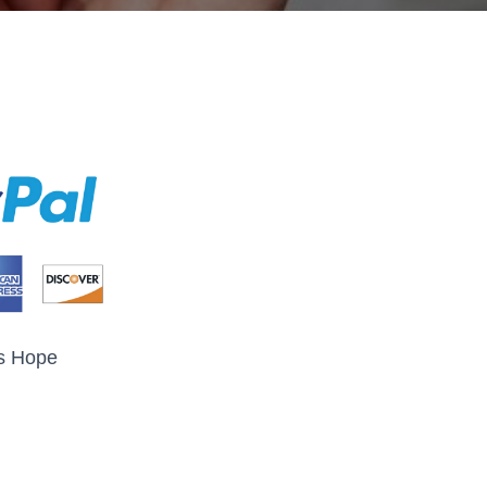
s Hope