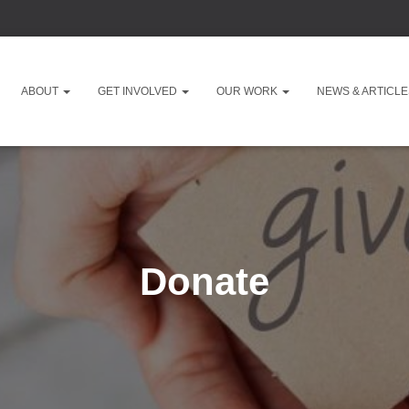
ABOUT
GET INVOLVED
OUR WORK
NEWS & ARTICL
Donate