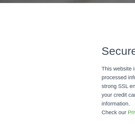
Secur
This website 
processed inf
strong SSL en
your credit ca
information.
Check our
Pri