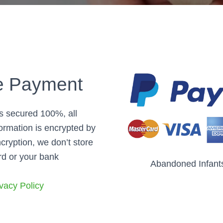
e Payment
is secured 100%, all
ormation is encrypted by
cryption, we don’t store
rd or your bank
Abandoned Infant
vacy Policy