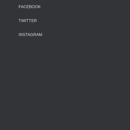
FACEBOOK
TWITTER
INSTAGRAM