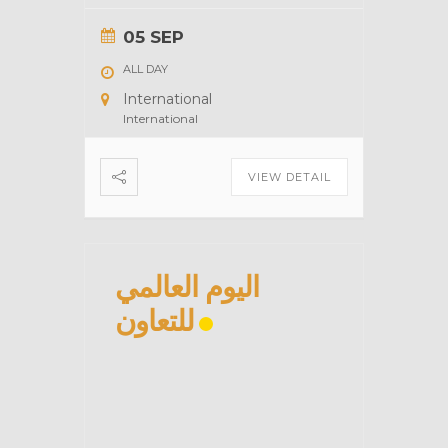
05 SEP
ALL DAY
International
International
VIEW DETAIL
اليوم العالمي
للتعاون