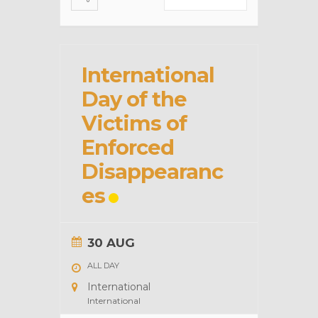
International
Day of the
Victims of
Enforced
Disappearanc
es
30 AUG
ALL DAY
International
International