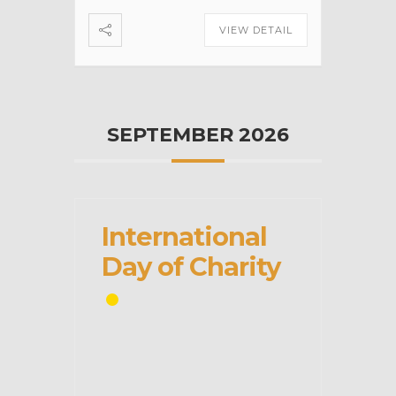
VIEW DETAIL
SEPTEMBER 2026
International
Day of Charity