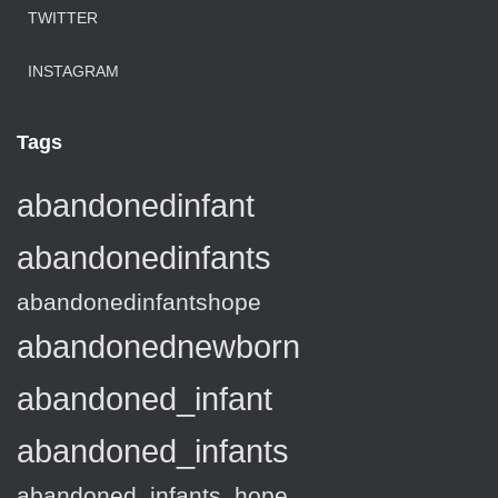
TWITTER
INSTAGRAM
Tags
abandonedinfant
abandonedinfants
abandonedinfantshope
abandonednewborn
abandoned_infant
abandoned_infants
abandoned_infants_hope