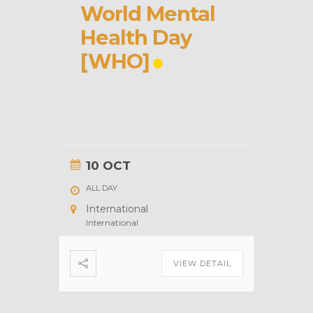
World Mental
Health Day
[WHO]
10 OCT
ALL DAY
International
International
VIEW DETAIL