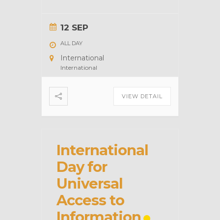
12 SEP
ALL DAY
International
International
VIEW DETAIL
International
Day for
Universal
Access to
Information