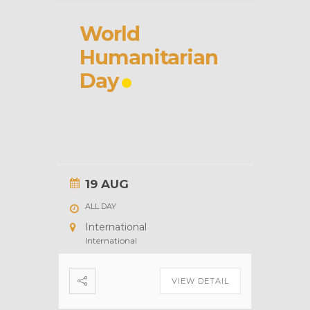
World
Humanitarian
Day
19 AUG
ALL DAY
International
International
VIEW DETAIL