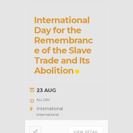
International
Day for the
Remembranc
e of the Slave
Trade and Its
Abolition
23 AUG
ALL DAY
International
International
VIEW DETAIL