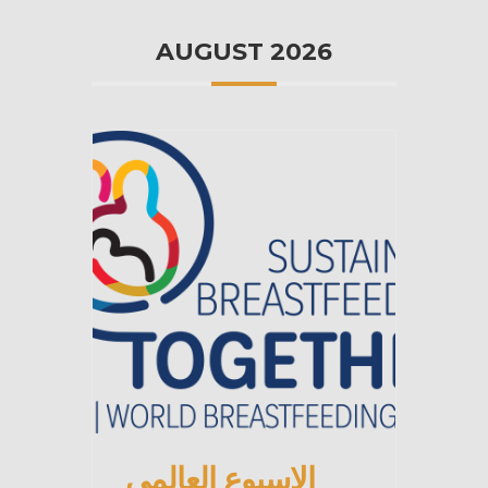
AUGUST 2026
الاسبوع العالمي