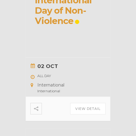
International
Day of Non-
Violence
02 OCT
ALL DAY
International
International
VIEW DETAIL