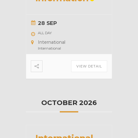
28 SEP
ALL DAY
International
International
VIEW DETAIL
OCTOBER 2026