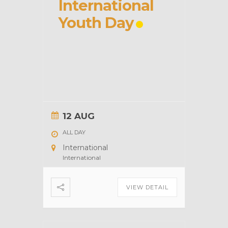
International
Youth Day
12 AUG
ALL DAY
International
International
VIEW DETAIL