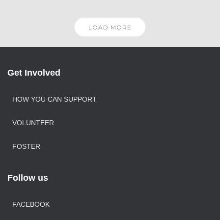
LOAD MORE
Get Involved
HOW YOU CAN SUPPORT
VOLUNTEER
FOSTER
Follow us
FACEBOOK