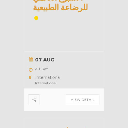
للرضاعة الطبيعية
07 AUG
ALL DAY
International
International
VIEW DETAIL