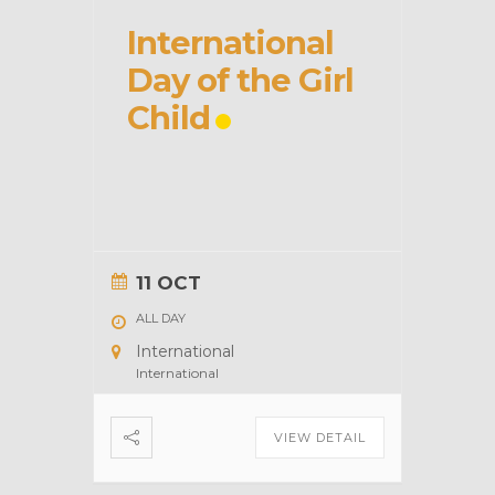
International
Day of the Girl
Child
11 OCT
ALL DAY
International
International
VIEW DETAIL