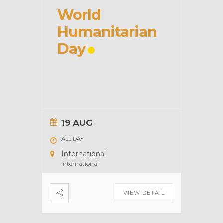
World
Humanitarian
Day
19 AUG
ALL DAY
International
International
VIEW DETAIL