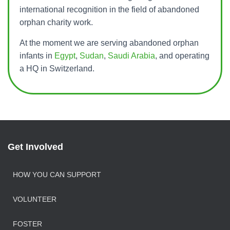
T
international recognition in the field of abandoned
orphan charity work.
I
O
At the moment we are serving abandoned orphan
N
infants in
Egypt
,
Sudan
,
Saudi Arabia
, and operating
a HQ in Switzerland.
Get Involved
HOW YOU CAN SUPPORT
VOLUNTEER
FOSTER