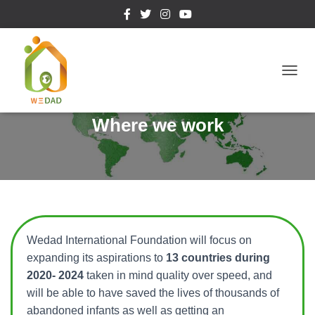
T
O
Where we work
G
G
L
E
N
A
Wedad International Foundation will focus on
V
expanding its aspirations to
13 countries during
I
2020- 2024
taken in mind quality over speed, and
G
will be able to have saved the lives of thousands of
A
abandoned infants as well as getting an