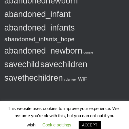
abandonednewborn
abandoned_infant
abandoned_infants
abandoned_infants_hope
abandoned_newborn
donate
savechild
savechildren
savethechildren
WIF
volunteer
This website uses cookies to improve your experience. We'll
assume you're ok with this, but you can opt-out if you
Copyright 2020 Wedad International Foundation
wish.
Cookie settings
ACCEPT