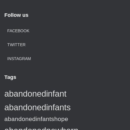
Follow us
FACEBOOK
TWITTER
INSTAGRAM
Tags
abandonedinfant
abandonedinfants
abandonedinfantshope